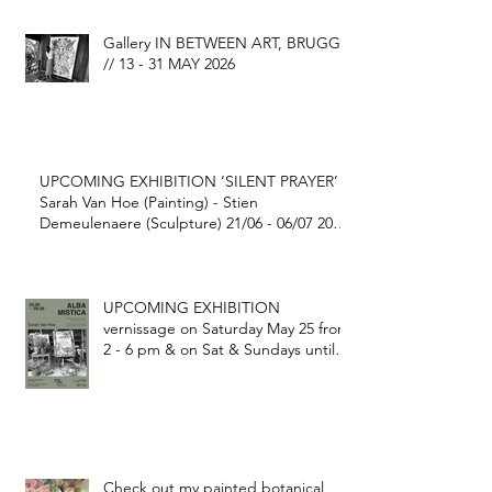
Gallery IN BETWEEN ART, BRUGGE
// 13 - 31 MAY 2026
UPCOMING EXHIBITION ‘SILENT PRAYER’
Sarah Van Hoe (Painting) - Stien
Demeulenaere (Sculpture) 21/06 - 06/07 2025
@ FONDATION GEORGE GRARD Ekestraat
1, Gijverinkhove (BE)
UPCOMING EXHIBITION
vernissage on Saturday May 25 from
2 - 6 pm & on Sat & Sundays until
June 9 2024
Check out my painted botanical