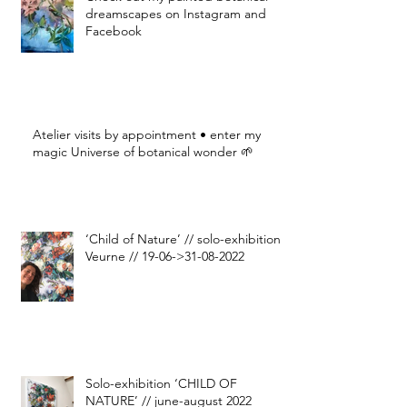
dreamscapes on Instagram and
Facebook
Atelier visits by appointment • enter my
magic Universe of botanical wonder 🌱
‘Child of Nature’ // solo-exhibition
Veurne // 19-06->31-08-2022
Solo-exhibition ‘CHILD OF
NATURE’ // june-august 2022