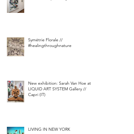
Symétrie Florale //
#healingthroughnature
New exhibition: Sarah Van Hoe at
LIQUID ART SYSTEM Gallery //
Capri (IT)
LIVING IN NEW YORK