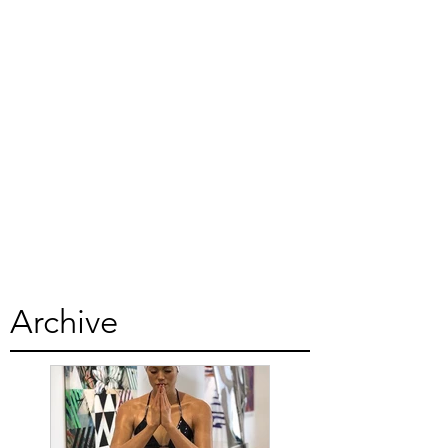
Archive