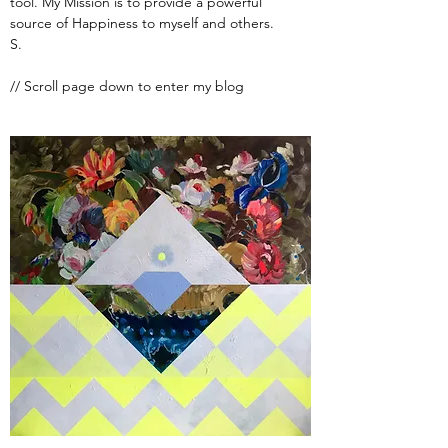
tool. My Mission is to provide a powerful
source of Happiness to myself and others.
S.
// Scroll page down to enter my blog