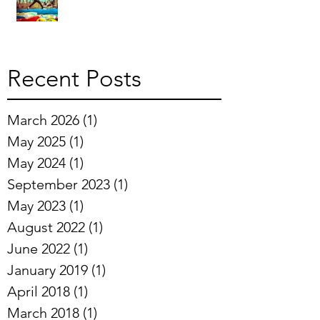
Recent Posts
March 2026
(1)
1 post
May 2025
(1)
1 post
May 2024
(1)
1 post
September 2023
(1)
1 post
May 2023
(1)
1 post
August 2022
(1)
1 post
June 2022
(1)
1 post
January 2019
(1)
1 post
April 2018
(1)
1 post
March 2018
(1)
1 post