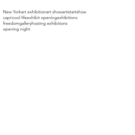
New York
art exhibition
art show
artist
artshow
capri
cool life
exhibit opening
exhibitions
freedom
gallery
hosting exhibitions
opening night