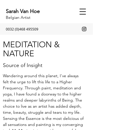
Sarah Van Hoe
Belgian Artist
0032 (0)468 495509
MEDITATION &
NATURE
Source of Insight
Wandering around this planet, I've always
felt the urge to lift this life to a Higher
Frequency. Through paint, meditation and
yoga, I have found a doorway to the higher
realms and deeper labyrinths of Being. The
choice to live as an artist has added depth,
time, beauty, struggle and tears to my life.
Sensing the Essence is the most delicious of
all sensations and painting is my converging