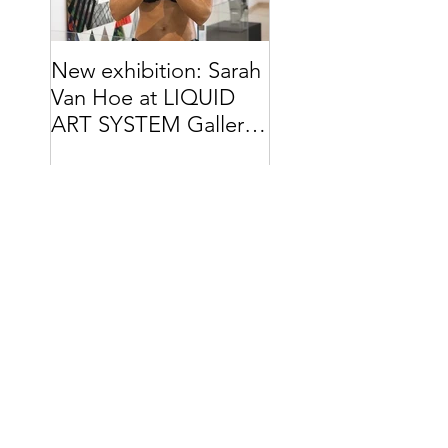
New exhibition: Sarah
Van Hoe at LIQUID
ART SYSTEM Gallery
// Capri (IT)
Search By Tags