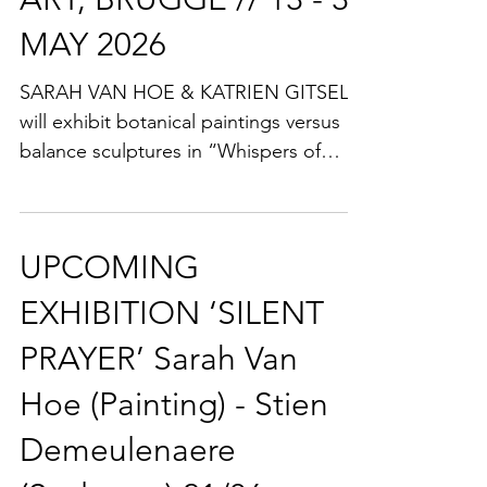
Gallery IN BETWEEN
ART, BRUGGE // 13 - 31
MAY 2026
SARAH VAN HOE & KATRIEN GITSELS
will exhibit botanical paintings versus
balance sculptures in “Whispers of
balance … in blooming nature”. Art
Space IN BETWEEN ART is beautifully
hidden in the historic city centre of
UPCOMING
Bruges. ALL WELCOME at the
VERNISSAGE on Wednesday May 13,
EXHIBITION ‘SILENT
from 6.30 - 10 pm! IN BETWEEN ART @
PRAYER’ Sarah Van
Rozendaal 10, 8000 Brugge (BELGIUM).
Hoe (Painting) - Stien