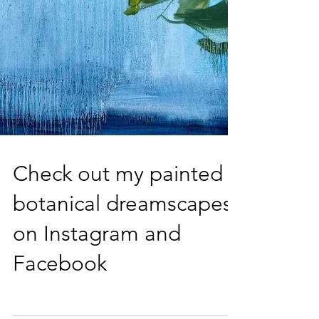
Check out my painted
botanical dreamscapes