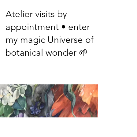
on Instagram and
Facebook
Atelier visits by
appointment • enter
my magic Universe of
botanical wonder 🌱