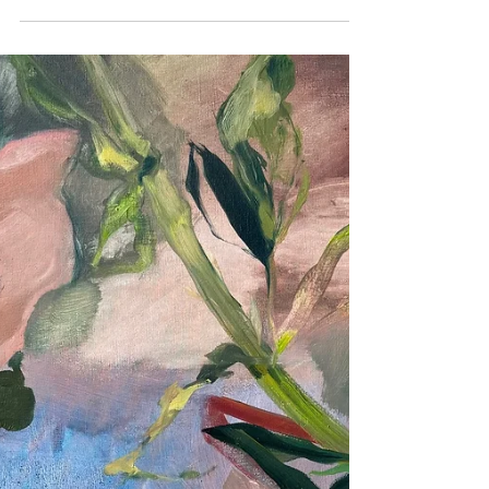
Fondation George Grard Ekestraat 1,
8691 Gijverinkhove (Alveringem) BE