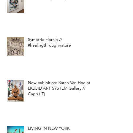
Symétrie Florale //
#healingthroughnature
New exhibition: Sarah Van Hoe at
LIQUID ART SYSTEM Gallery //
Capri (IT)
LIVING IN NEW YORK