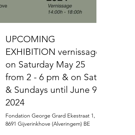
UPCOMING
EXHIBITION vernissage
on Saturday May 25
from 2 - 6 pm & on Sat
& Sundays until June 9
2024