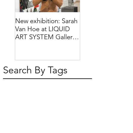
New exhibition: Sarah
Van Hoe at LIQUID
ART SYSTEM Gallery
// Capri (IT)
Search By Tags