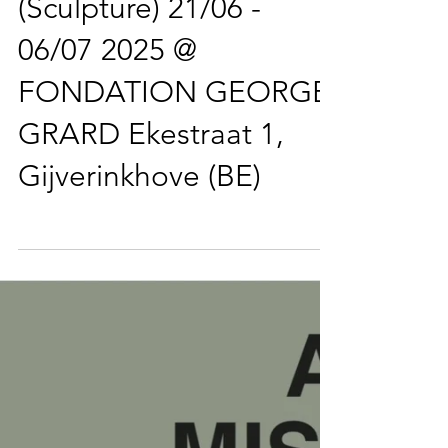
Demeulenaere
(Sculpture) 21/06 -
06/07 2025 @
FONDATION GEORGE
GRARD Ekestraat 1,
Gijverinkhove (BE)