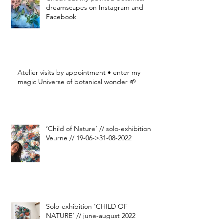
dreamscapes on Instagram and
Facebook
Atelier visits by appointment • enter my
magic Universe of botanical wonder 🌱
‘Child of Nature’ // solo-exhibition
Veurne // 19-06->31-08-2022
Solo-exhibition ‘CHILD OF
NATURE’ // june-august 2022