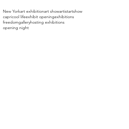
New York
art exhibition
art show
artist
artshow
capri
cool life
exhibit opening
exhibitions
freedom
gallery
hosting exhibitions
opening night