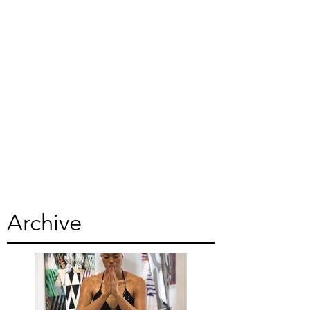
Archive