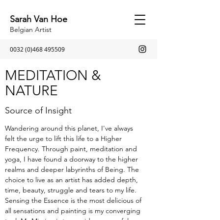
Sarah Van Hoe
Belgian Artist
0032 (0)468 495509
MEDITATION &
NATURE
Source of Insight
Wandering around this planet, I've always
felt the urge to lift this life to a Higher
Frequency. Through paint, meditation and
yoga, I have found a doorway to the higher
realms and deeper labyrinths of Being. The
choice to live as an artist has added depth,
time, beauty, struggle and tears to my life.
Sensing the Essence is the most delicious of
all sensations and painting is my converging