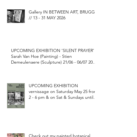
Gallery IN BETWEEN ART, BRUGGE
// 13 - 31 MAY 2026
UPCOMING EXHIBITION ‘SILENT PRAYER’
Sarah Van Hoe (Painting) - Stien
Demeulenaere (Sculpture) 21/06 - 06/07 2025
@ FONDATION GEORGE GRARD Ekestraat
1, Gijverinkhove (BE)
UPCOMING EXHIBITION
vernissage on Saturday May 25 from
2 - 6 pm & on Sat & Sundays until
June 9 2024
Check out my painted botanical