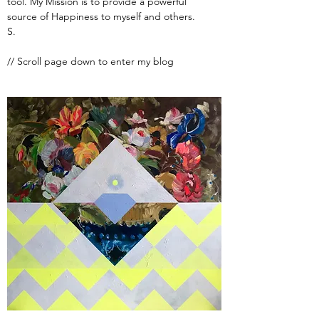
tool. My Mission is to provide a powerful
source of Happiness to myself and others.
S.
// Scroll page down to enter my blog