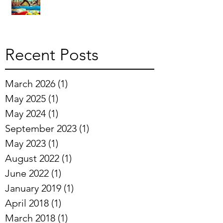
Recent Posts
March 2026
(1)
1 post
May 2025
(1)
1 post
May 2024
(1)
1 post
September 2023
(1)
1 post
May 2023
(1)
1 post
August 2022
(1)
1 post
June 2022
(1)
1 post
January 2019
(1)
1 post
April 2018
(1)
1 post
March 2018
(1)
1 post